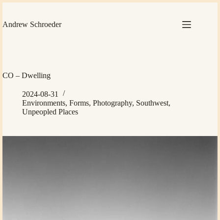
Skip
to
content
Andrew Schroeder
CO – Dwelling
2024-08-31
Environments
,
Forms
,
Photography
,
Southwest
,
Unpeopled Places