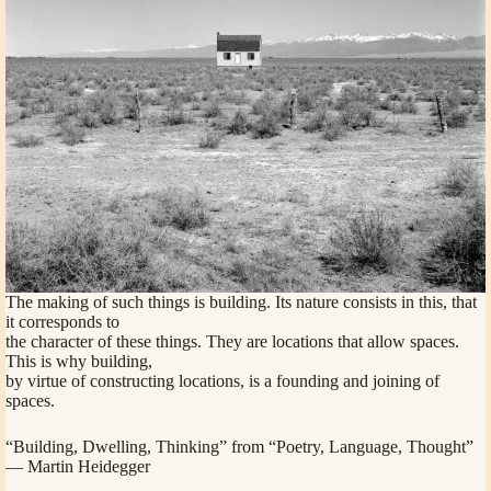
The making of such things is building. Its nature consists in this, that
it corresponds to
the character of these things. They are locations that allow spaces.
This is why building,
by virtue of constructing locations, is a founding and joining of
spaces.
“Building, Dwelling, Thinking” from “Poetry, Language, Thought”
— Martin Heidegger