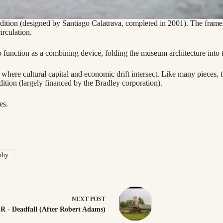
ion (designed by Santiago Calatrava, completed in 2001). The frame re
irculation.
 to function as a combining device, folding the museum architecture int
s where cultural capital and economic drift intersect. Like many pieces
tion (largely financed by the Bradley corporation).
es.
phy
NEXT
POST
R - Deadfall (After Robert Adams)