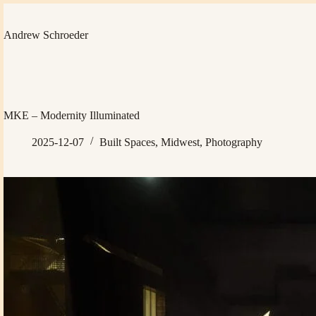
Skip
to
content
Andrew Schroeder
MKE – Modernity Illuminated
2025-12-07
Built Spaces
,
Midwest
,
Photography