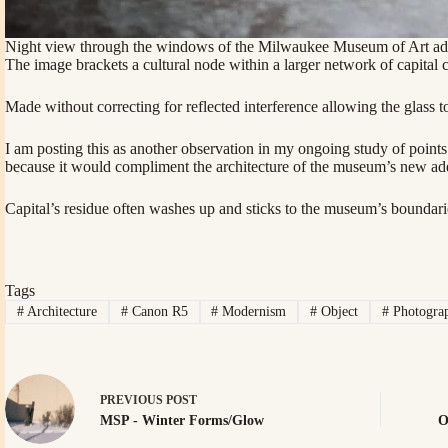
Night view through the windows of the Milwaukee Museum of Art addit
The image brackets a cultural node within a larger network of capital c
Made without correcting for reflected interference allowing the glass
I am posting this as another observation in my ongoing study of point
because it would compliment the architecture of the museum’s new addi
Capital’s residue often washes up and sticks to the museum’s boundari
Tags
#
Architecture
#
Canon R5
#
Modernism
#
Object
#
Photogra
PREVIOUS
POST
MSP - Winter Forms/Glow
O