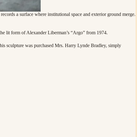
cords a surface where institutional space and exterior ground merge.
o the lit form of Alexander Liberman’s “Argo” from 1974.
, this sculpture was purchased Mrs. Harry Lynde Bradley, simply