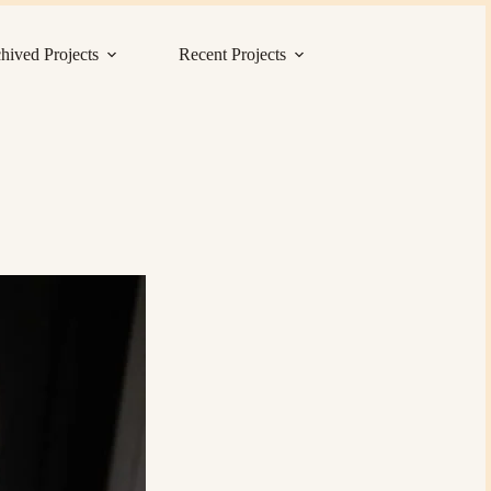
hived Projects
Recent Projects