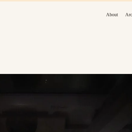
About
Arc