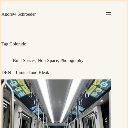
Skip
to
content
Andrew Schroeder
Tag
Colorado
Built Spaces
,
Non-Space
,
Photography
DEN – Liminal and Bleak