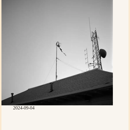
2024-09-04