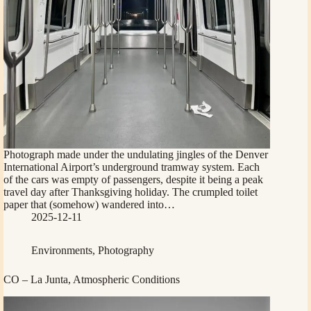
Photograph made under the undulating jingles of the Denver
International Airport’s underground tramway system. Each
of the cars was empty of passengers, despite it being a peak
travel day after Thanksgiving holiday. The crumpled toilet
paper that (somehow) wandered into…
2025-12-11
Environments
,
Photography
CO – La Junta, Atmospheric Conditions