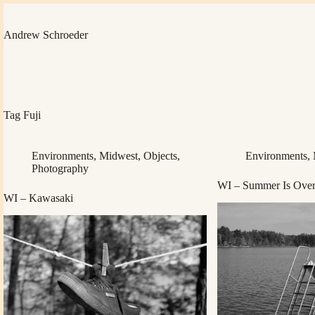
Skip
to
content
Andrew Schroeder
Tag
Fuji
Environments
,
Midwest
,
Objects
,
Environments
,
Photography
WI – Summer Is Over 
WI – Kawasaki