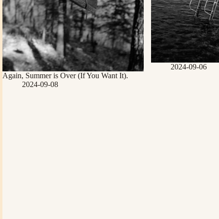
2024-09-06
Again, Summer is Over (If You Want It).
2024-09-08