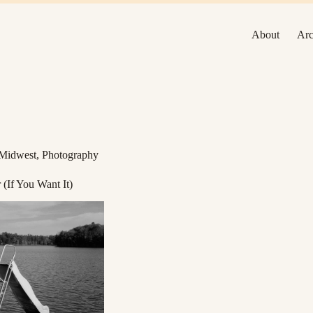
About
Arc
Midwest
,
Photography
(If You Want It)