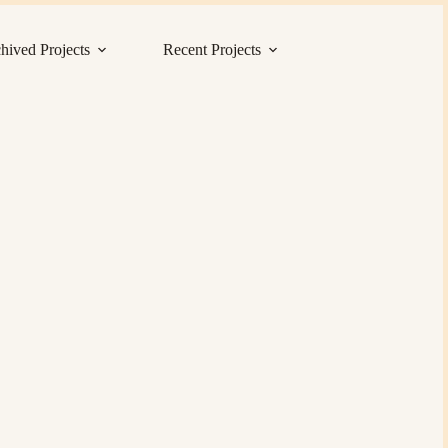
hived Projects
Recent Projects