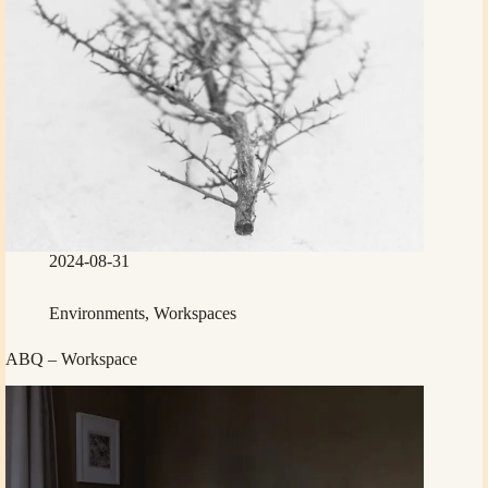
2024-08-31
Environments
,
Workspaces
ABQ – Workspace