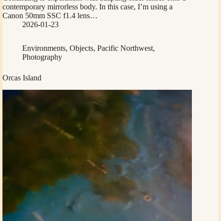
contemporary mirrorless body. In this case, I’m using a
Canon 50mm SSC f1.4 lens…
2026-01-23
Environments
,
Objects
,
Pacific Northwest
,
Photography
Orcas Island