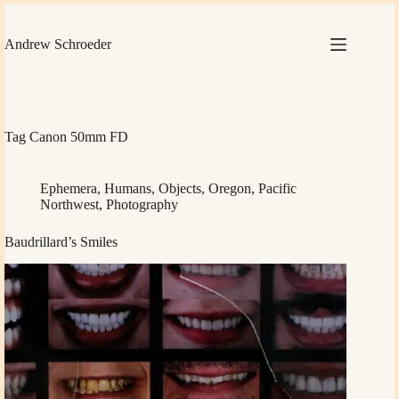
Skip
to
content
Andrew Schroeder
Tag
Canon 50mm FD
Ephemera
,
Humans
,
Objects
,
Oregon
,
Pacific
Northwest
,
Photography
Baudrillard’s Smiles