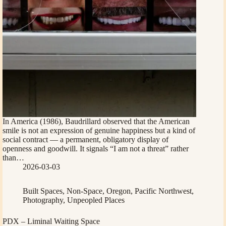
In America (1986), Baudrillard observed that the American
smile is not an expression of genuine happiness but a kind of
social contract — a permanent, obligatory display of
openness and goodwill. It signals “I am not a threat” rather
than…
2026-03-03
Built Spaces
,
Non-Space
,
Oregon
,
Pacific Northwest
,
Photography
,
Unpeopled Places
PDX – Liminal Waiting Space