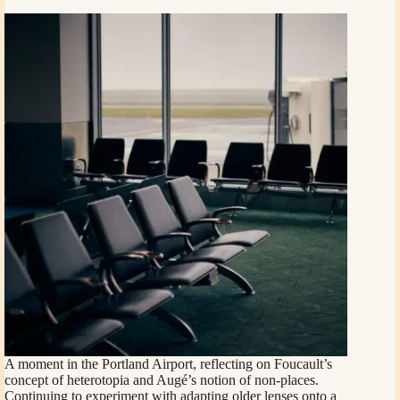
A moment in the Portland Airport, reflecting on Foucault’s
concept of heterotopia and Augé’s notion of non-places.
Continuing to experiment with adapting older lenses onto a