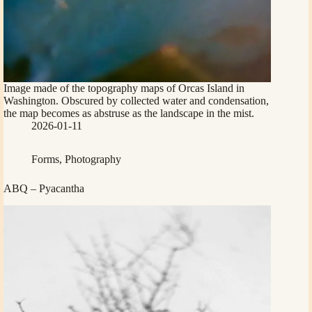
Image made of the topography maps of Orcas Island in
Washington. Obscured by collected water and condensation,
the map becomes as abstruse as the landscape in the mist.
2026-01-11
Forms
,
Photography
ABQ – Pyacantha