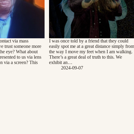
ontact via mass
I was once told by a friend that they could
we trust someone more
easily spot me at a great distance simply fro
the eye? What about
the way I move my feet when I am walking.
esented to us via lens
There’s a great deal of truth to this. We
on via a screen? This
exhibit an…
2024-09-07