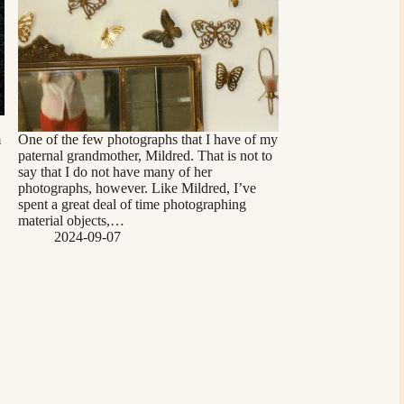
m
One of the few photographs that I have of my
paternal grandmother, Mildred. That is not to
say that I do not have many of her
photographs, however. Like Mildred, I’ve
spent a great deal of time photographing
material objects,…
2024-09-07