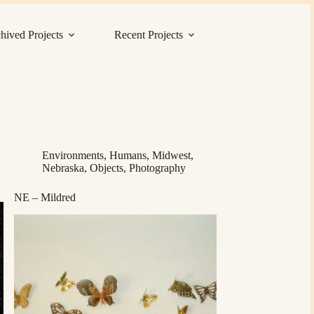
hived Projects
Recent Projects
Environments
,
Humans
,
Midwest
,
Nebraska
,
Objects
,
Photography
NE – Mildred