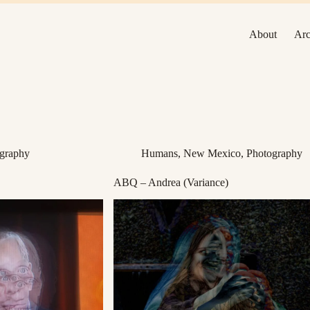
About
Arc
graphy
Humans
,
New Mexico
,
Photography
ABQ – Andrea (Variance)