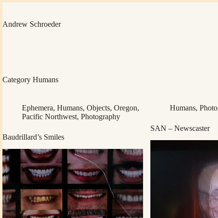
Skip
to
content
Andrew Schroeder
Category
Humans
Ephemera
,
Humans
,
Objects
,
Oregon
,
Humans
,
Photo
Pacific Northwest
,
Photography
SAN – Newscaster
Baudrillard’s Smiles