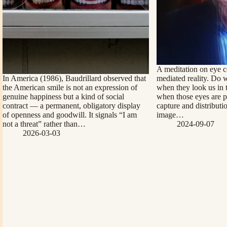
A meditation on eye c
In America (1986), Baudrillard observed that
mediated reality. Do 
the American smile is not an expression of
when they look us in 
genuine happiness but a kind of social
when those eyes are pr
contract — a permanent, obligatory display
capture and distributi
of openness and goodwill. It signals “I am
image…
not a threat” rather than…
2024-09-07
2026-03-03