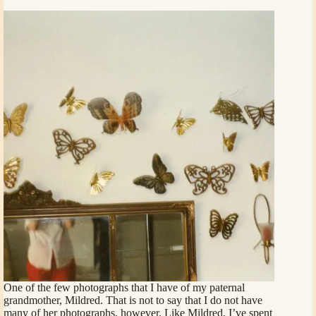
One of the few photographs that I have of my paternal
grandmother, Mildred. That is not to say that I do not have
many of her photographs, however. Like Mildred, I’ve spent