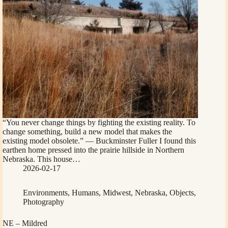
“You never change things by fighting the existing reality. To
change something, build a new model that makes the
existing model obsolete.” — Buckminster Fuller I found this
earthen home pressed into the prairie hillside in Northern
Nebraska. This house…
2026-02-17
Environments
,
Humans
,
Midwest
,
Nebraska
,
Objects
,
Photography
NE – Mildred