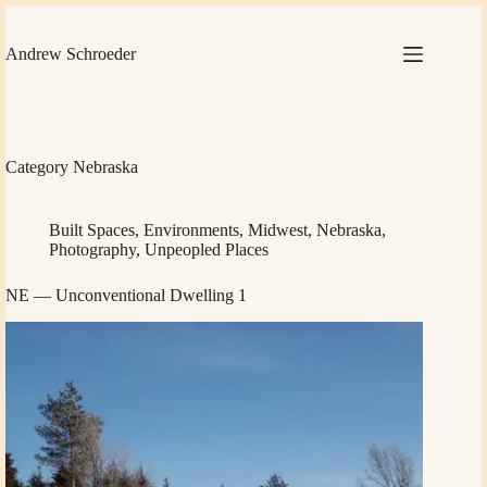
Skip
to
content
Andrew Schroeder
Category
Nebraska
Built Spaces
,
Environments
,
Midwest
,
Nebraska
,
Photography
,
Unpeopled Places
NE — Unconventional Dwelling 1